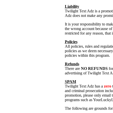
Liability
Twilight Text Adz is a promoti
Adz does not make any promise
It is your responsibility to 
the wrong account because of a
restricted for any reason, that 
Policies
All policies, rules and regula
policies as we deem necessary 
policies within this program.
Refunds
There are
NO REFUNDS
for
advertising of Twilight Text A
SPAM
Twilight Text Adz has a
zero
t
and criminal prosecution incl
promotion, please only email t
programs such as YourLuckyLi
The following are grounds for