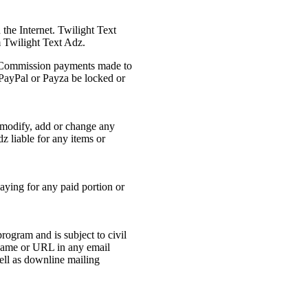
the Internet. Twilight Text
 Twilight Text Adz.
t. Commission payments made to
 PayPal or Payza be locked or
o modify, add or change any
z liable for any items or
aying for any paid portion or
ogram and is subject to civil
 name or URL in any email
ell as downline mailing