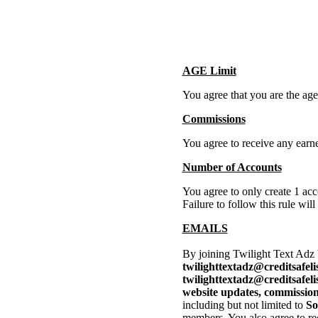
AGE Limit
You agree that you are the age 
Commissions
You agree to receive any ear
Number of Accounts
You agree to only create 1 acc
Failure to follow this rule wil
EMAILS
By joining Twilight Text Adz
twilighttextadz@creditsafeli
twilighttextadz@creditsafel
website updates, commissions
including but not limited to
So
members. You also agree to rec