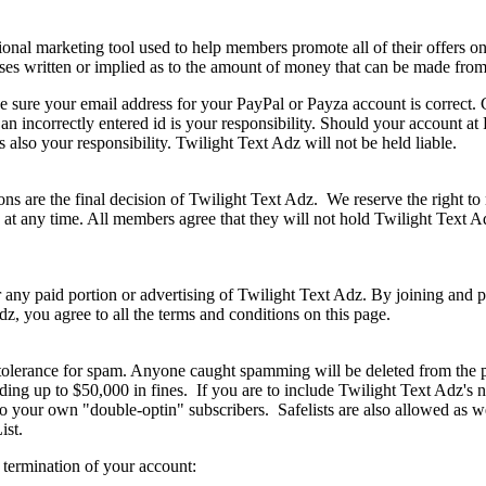
onal marketing tool used to help members promote all of their offers on 
s written or implied as to the amount of money that can be made from
make sure your email address for your PayPal or Payza account is correc
n incorrectly entered id is your responsibility. Should your account at
is also your responsibility. Twilight Text Adz will not be held liable.
tions are the final decision of Twilight Text Adz. We reserve the right t
at any time. All members agree that they will not hold Twilight Text Ad
 any paid portion or advertising of Twilight Text Adz. By joining and p
dz, you agree to all the terms and conditions on this page.
olerance for spam. Anyone caught spamming will be deleted from the pr
uding up to $50,000 in fines. If you are to include Twilight Text Adz's
o your own "double-optin" subscribers. Safelists are also allowed as w
st.
 termination of your account: