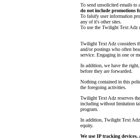
To send unsolicited emails to 
do not include promotions fo
To falsify user information pr
any of it's other sites.
To use the Twilight Text Adz
Twilight Text Adz considers th
and/or postings who often bear
service. Engaging in one or mor
In addition, we have the righ
before they are forwarded.
Nothing contained in this poli
the foregoing activities.
Twilight Text Adz reserves the 
including without limitation t
program.
In addition, Twilight Text Adz r
equity.
We use IP tracking devices. 