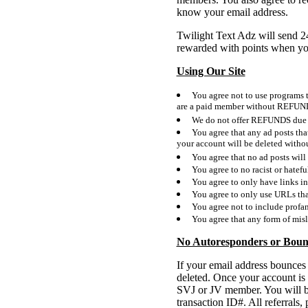
know your email address.
Twilight Text Adz will send 2
rewarded with points when y
Using Our Site
You agree not to use programs th
are a paid member without REFUN
We do not offer REFUNDS due to
You agree that any ad posts tha
your account will be deleted wit
You agree that no ad posts will 
You agree to no racist or hatefu
You agree to only have links in
You agree to only use URLs tha
You agree not to include profan
You agree that any form of misl
No Autoresponders or Boun
If your email address bounces
deleted. Once your account is
SVJ or JV member. You will b
transaction ID#. All referral