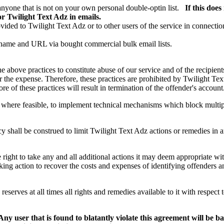
anyone that is not on your own personal double-optin list.
If this doe
r Twilight Text Adz in emails.
ovided to Twilight Text Adz or to other users of the service in connecti
 name and URL via bought commercial bulk email lists.
e above practices to constitute abuse of our service and of the recipient
 the expense. Therefore, these practices are prohibited by Twilight Tex
e of these practices will result in termination of the offender's account
t, where feasible, to implement technical mechanisms which block multip
cy shall be construed to limit Twilight Text Adz actions or remedies in 
right to take any and all additional actions it may deem appropriate with
aking action to recover the costs and expenses of identifying offenders
eserves at all times all rights and remedies available to it with respect t
Any user that is found to blatantly violate this agreement will be