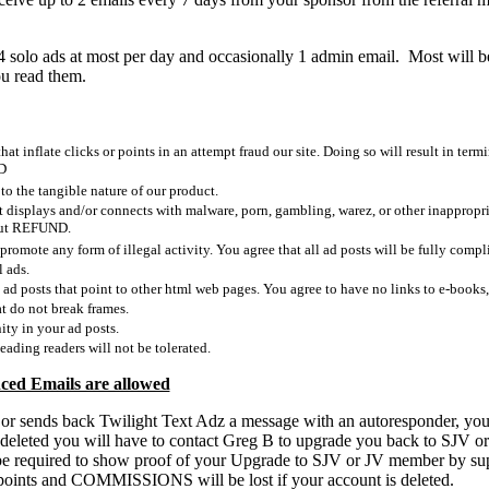
4 solo ads at most per day and occasionally 1 admin email. Most will 
ou read them.
at inflate clicks or points in an attempt fraud our site. Doing so will result in ter
D
 the tangible nature of our product.
t displays and/or connects with malware, porn, gambling, warez, or other inapprop
hout REFUND.
promote any form of illegal activity. You agree that all ad posts will be fully compli
l ads.
 ad posts that point to other html web pages. You agree to have no links to e-books,
t do not break frames.
ity in your ad posts.
eading readers will not be tolerated.
ced Emails are allowed
 or sends back Twilight Text Adz a message with an autoresponder, you
 deleted you will have to contact Greg B to upgrade you back to SJV 
e required to show proof of your Upgrade to SJV or JV member by su
s, points and COMMISSIONS will be lost if your account is deleted.