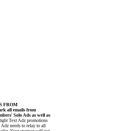
RS FROM
ark all emails from
bers' Solo Ads as well as
ilight Text Adz promotions
Adz needs to relay to all
iler. Your sponsor will not