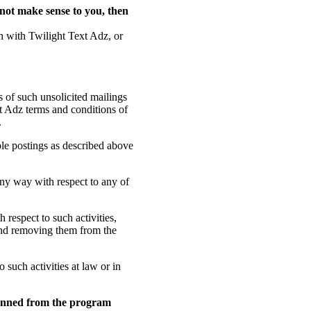
s not make sense to you, then
on with Twilight Text Adz, or
s of such unsolicited mailings
t Adz terms and conditions of
.
le postings as described above
any way with respect to any of
 respect to such activities,
 and removing them from the
o such activities at law or in
 banned from the program