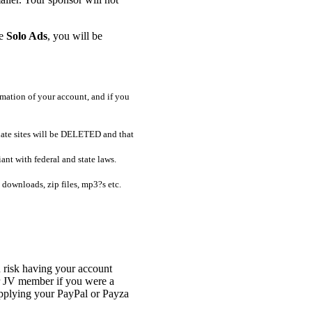
be
Solo Ads
, you will be
mimation of your account, and if you
riate sites will be DELETED and that
ant with federal and state laws.
 downloads, zip files, mp3?s etc.
 risk having your account
or JV member if you were a
pplying your PayPal or Payza