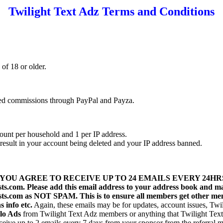
Twilight Text Adz Terms and Conditions
of 18 or older.
ned commissions through PayPal and Payza.
ount per household and 1 per IP address.
l result in your account being deleted and your IP address banned.
YOU AGREE TO RECEIVE UP TO 24 EMAILS EVERY 24H
sts.com. Please add this email address to your address book and m
ists.com as NOT SPAM. This is to ensure all members get other mem
 info etc.
Again, these emails may be for updates, account issues, Tw
lo Ads
from Twilight Text Adz members or anything that Twilight Text 
eive up to 2 emails every 7 days from your sponsor from the referral ma